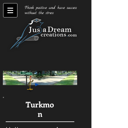
Think positive and have success
without the stress
Turkmo
n