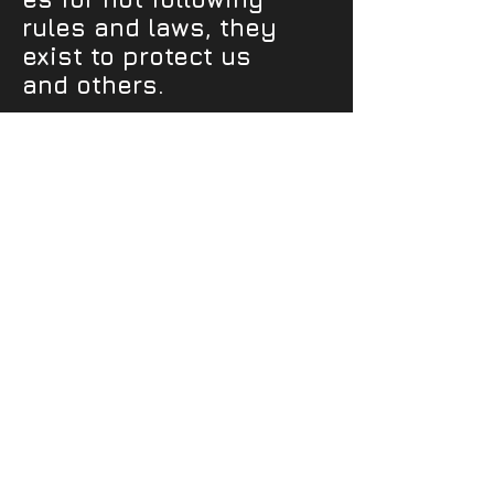
rules and laws, they
exist to protect us
and others.
Get Social
JusADreamCreations.com