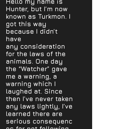
Hello my name is
Hunter, but I’m now
known as Turkmon. I
got this way
because I didn’t
have
any consideration
for the laws of the
animals. One day
the “Watcher” gave
me a warning, a
warning which I
laughed at. Since
then I’ve never taken
any laws lightly, I’ve
learned there are
serious consequenc
es for not following